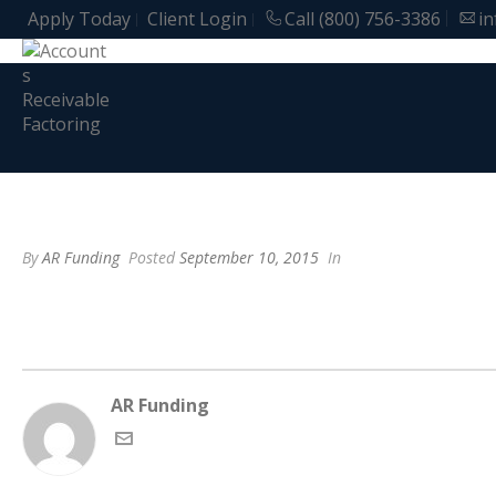
Apply Today
Client Login
Call (800) 756-3386
i
By
AR Funding
Posted
September 10, 2015
In
AR Funding