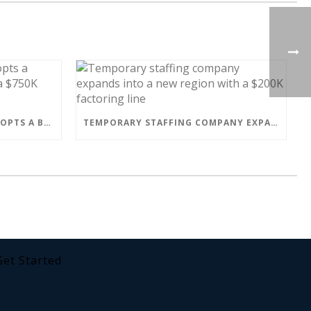
MAILBOX MANUFACTURER ADOPTS A BETTER BUSINESS MODEL WITH A $750K FACTORING LINE
TEMPORARY STAFFING COMPANY EXPANDS INTO A NEW REGION WITH A $200K FACTORING LINE
Get Started