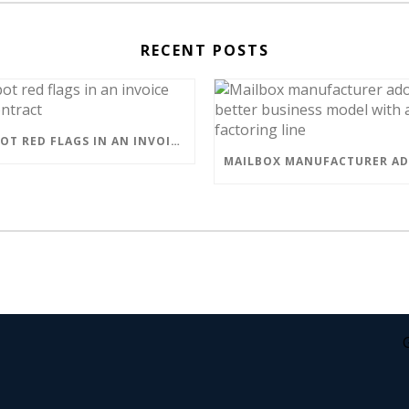
RECENT POSTS
HOW TO SPOT RED FLAGS IN AN INVOICE FACTORING CONTRACT