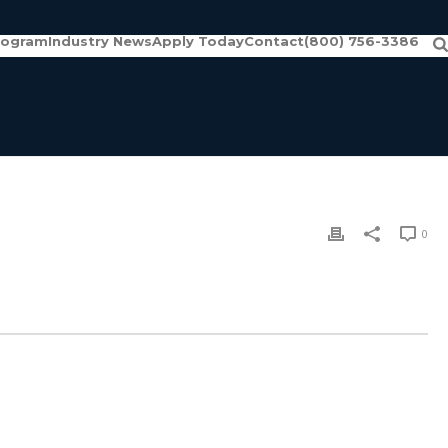
rogram
Industry News
Apply Today
Contact
(800) 756-3386
0