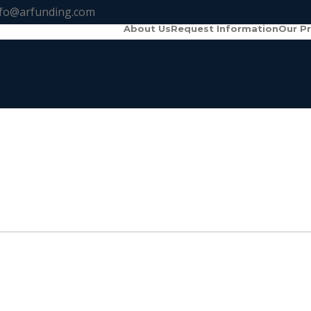
nfo@arfunding.com
About Us
Request Information
Our P