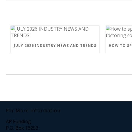
JULY 2026 INDUSTRY NEWS AND TRENDS
For More Information
AR Funding
P.O. Box 16253