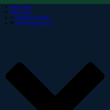
Apply Today
Client Login
Call (800) 756-3386
info@arfunding.com