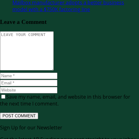
Mailbox manufacturer adopts a better business
model with a $750K factoring line
Leave a Comment
Save my name, email, and website in this browser for
the next time I comment.
Sign Up for our Newsletter