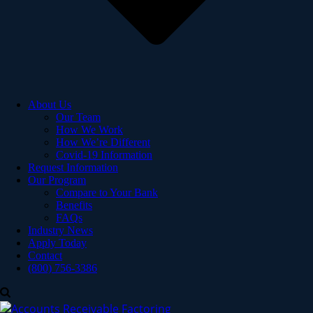
About Us
Our Team
How We Work
How We’re Different
Covid-19 Information
Request Information
Our Program
Compare to Your Bank
Benefits
FAQs
Industry News
Apply Today
Contact
(800) 756-3386