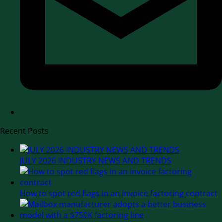
Recent Posts
JULY 2026 INDUSTRY NEWS AND TRENDS
How to spot red flags in an invoice factoring contract