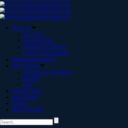
About Us
Our Team
How We Work
How We’re Different
Covid-19 Information
Request Information
Our Program
Compare to Your Bank
Benefits
FAQs
Industry News
Apply Today
Contact
(800) 756-3386