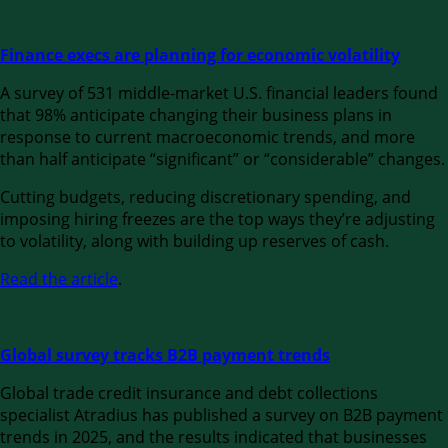
Finance execs are planning for economic volatility
A survey of 531 middle-market U.S. financial leaders found
that 98% anticipate changing their business plans in
response to current macroeconomic trends, and more
than half anticipate “significant” or “considerable” changes.
Cutting budgets, reducing discretionary spending, and
imposing hiring freezes are the top ways they’re adjusting
to volatility, along with building up reserves of cash.
Read the article
.
Global survey tracks B2B payment trends
Global trade credit insurance and debt collections
specialist Atradius has published a survey on B2B payment
trends in 2025, and the results indicated that businesses