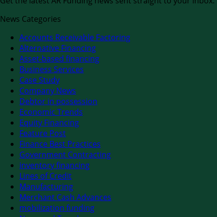
Get the latest AR Funding news sent straight to your inbox.
News Categories
Accounts Receivable Factoring
Alternative Financing
Asset-based financing
Business Services
Case Study
Company News
Debtor in possession
Economic Trends
Equity Financing
Feature Post
Finance Best Practices
Government Contracting
inventory financing
Lines of Credit
Manufacturing
Merchant Cash Advances
mobilization funding