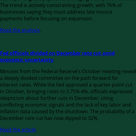
The trend is actively constraining growth, with 76% of
businesses saying they must address late invoice
payments before focusing on expansion.
Read the analysis
.
Fed officials divided on December rate cut amid
economic uncertainty
Minutes from the Federal Reserve’s October meeting reveal
a deeply divided committee on the path forward for
interest rates. While the Fed approved a quarter-point cut
in October, bringing rates to 3.75%-4%, officials expressed
skepticism about further cuts in December, citing
conflicting economic signals and the lack of key labor and
inflation data caused by the shutdown. The probability of a
December rate cut has now dipped to 32%,
Read the article
.