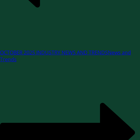
OCTOBER 2025 INDUSTRY NEWS AND TRENDS
News and
Trends