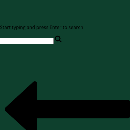
Start typing and press Enter to search