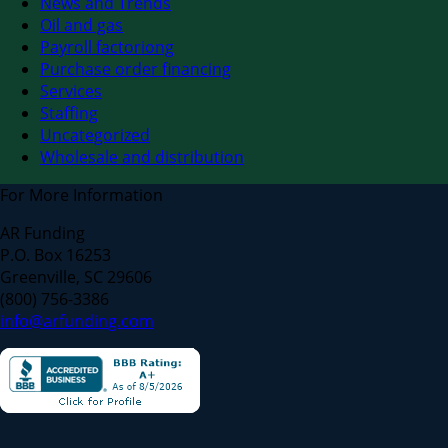
News and Trends
Oil and gas
Payroll factoriong
Purchase order financing
Services
Staffing
Uncategorized
Wholesale and distribution
For More Information
AR Funding
P.O. Box 16253
Greenville, SC 29606
(800) 756-3386
info@arfunding.com