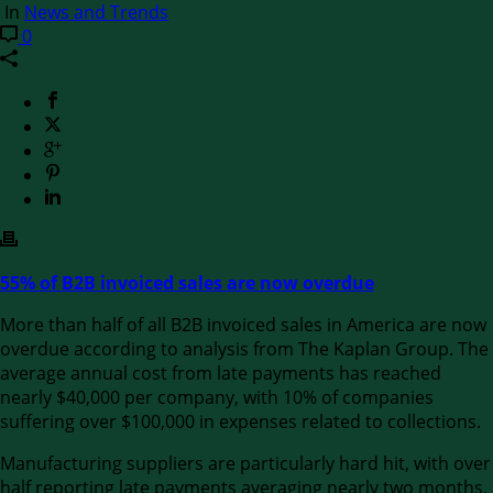
In
News and Trends
0
55% of B2B invoiced sales are now overdue
More than half of all B2B invoiced sales in America are now
overdue according to analysis from The Kaplan Group. The
average annual cost from late payments has reached
nearly $40,000 per company, with 10% of companies
suffering over $100,000 in expenses related to collections.
Manufacturing suppliers are particularly hard hit, with over
half reporting late payments averaging nearly two months.