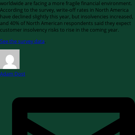
worldwide are facing a more fragile financial environment.
According to the survey, write-off rates in North America
have declined slightly this year, but insolvencies increased,
and 40% of North American respondents said they expect
customer insolvency risks to rise in the coming year.
See the survey data
.
Adam Dost