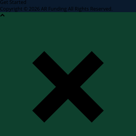
Get Started
Copyright © 2026 AR Funding All Rights Reserved.