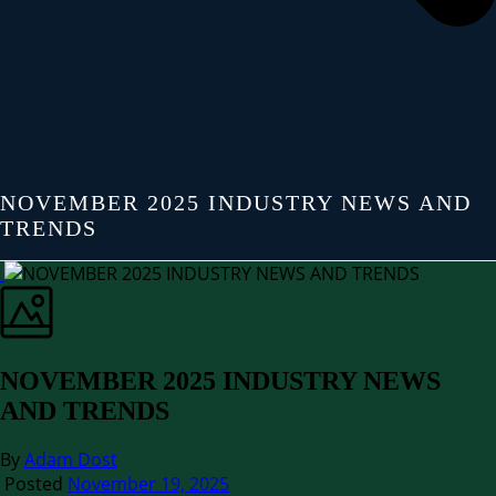
NOVEMBER 2025 INDUSTRY NEWS AND
TRENDS
NOVEMBER 2025 INDUSTRY NEWS
AND TRENDS
By
Adam Dost
Posted
November 19, 2025