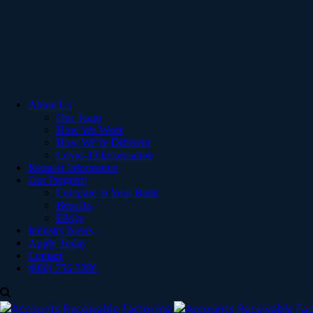
About Us
Our Team
How We Work
How We’re Different
Covid-19 Information
Request Information
Our Program
Compare to Your Bank
Benefits
FAQs
Industry News
Apply Today
Contact
(800) 756-3386