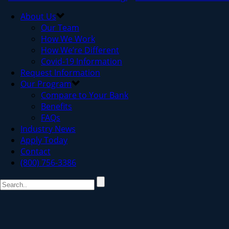
About Us
Our Team
How We Work
How We’re Different
Covid-19 Information
Request Information
Our Program
Compare to Your Bank
Benefits
FAQs
Industry News
Apply Today
Contact
(800) 756-3386