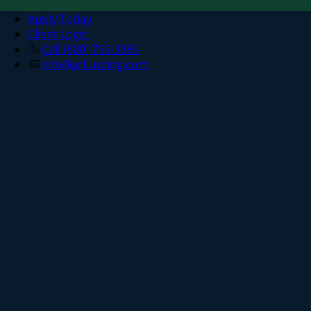
Apply Today
Client Login
Call (800) 756-3386
info@arfunding.com