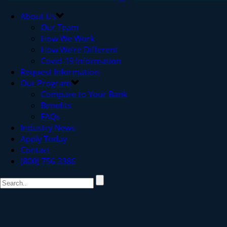
About Us
Our Team
How We Work
How We’re Different
Covid-19 Information
Request Information
Our Program
Compare to Your Bank
Benefits
FAQs
Industry News
Apply Today
Contact
(800) 756-3386