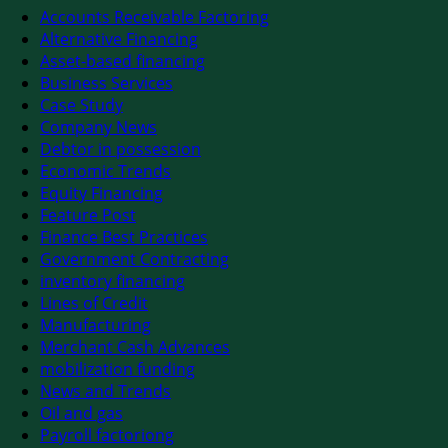
Accounts Receivable Factoring
Alternative Financing
Asset-based financing
Business Services
Case Study
Company News
Debtor in possession
Economic Trends
Equity Financing
Feature Post
Finance Best Practices
Government Contracting
inventory financing
Lines of Credit
Manufacturing
Merchant Cash Advances
mobilization funding
News and Trends
Oil and gas
Payroll factoriong