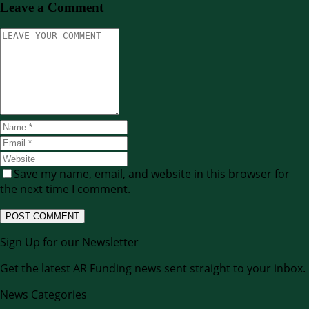
Leave a Comment
Save my name, email, and website in this browser for
the next time I comment.
Sign Up for our Newsletter
Get the latest AR Funding news sent straight to your inbox.
News Categories