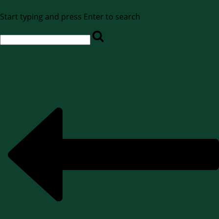
Start typing and press Enter to search