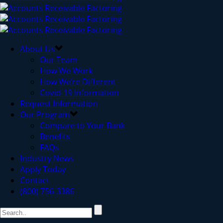
About Us
Our Team
How We Work
How We’re Different
Covid-19 Information
Request Information
Our Program
Compare to Your Bank
Benefits
FAQs
Industry News
Apply Today
Contact
(800) 756-3386