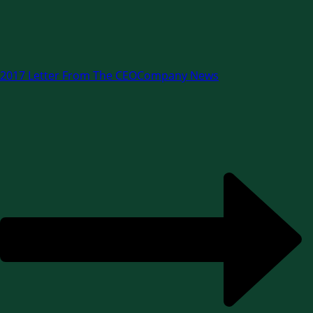
2017 Letter From The CEO
Company News