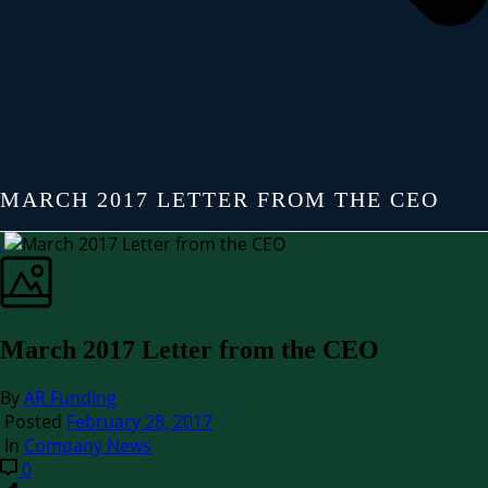
MARCH 2017 LETTER FROM THE CEO
March 2017 Letter from the CEO
By
AR Funding
Posted
February 28, 2017
In
Company News
0