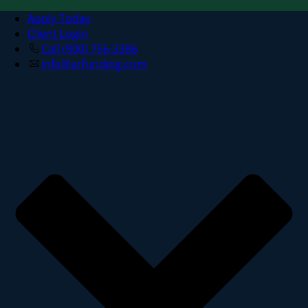
Apply Today
Client Login
Call (800) 756-3386
info@arfunding.com