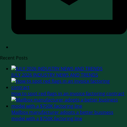
Recent Posts
JULY 2026 INDUSTRY NEWS AND TRENDS
How to spot red flags in an invoice factoring contract
Mailbox manufacturer adopts a better business
model with a $750K factoring line