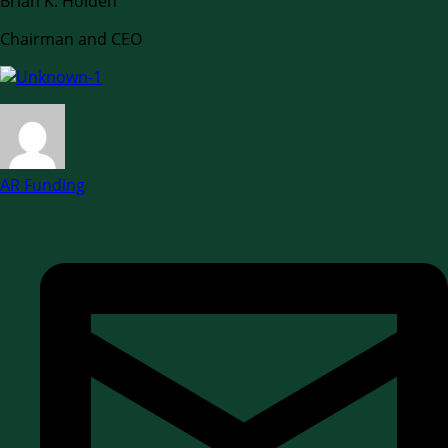
Brian K. Holden
Chairman and CEO
AR Funding