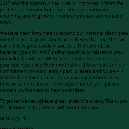
2017 and the opportunities it will bring: to learn from the
past, to unite in our hope for a strong country and
economy, and to grow our company in new and creative
ways.
We have been fortunate to expand our national client base
over the last 20 years. Our team believes that together we
can achieve great levels of success. To that end, we
have set goals for A/R Funding specifically related to you,
our valued partners. We remain committed to earning
your business daily. We know that trust is earned, and our
commitment to our clients – past, present and future – is
reflected in their success. If you have suggestions as to
how we can be a better referral partner for you, please
contact us. We want to hear your ideas.
Together we can achieve great levels of success. Thank you
for allowing us to partner with your company.
Best regards,