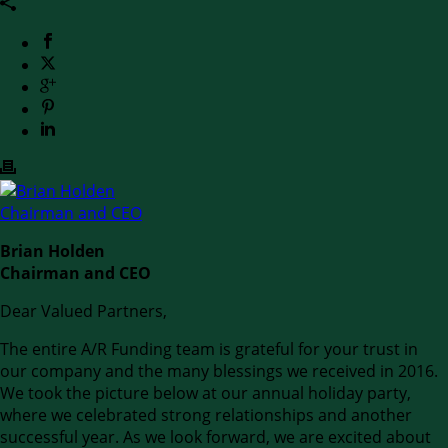
Brian Holden
Chairman and CEO
Dear Valued Partners,
The entire A/R Funding team is grateful for your trust in
our company and the many blessings we received in 2016.
We took the picture below at our annual holiday party,
where we celebrated strong relationships and another
successful year. As we look forward, we are excited about