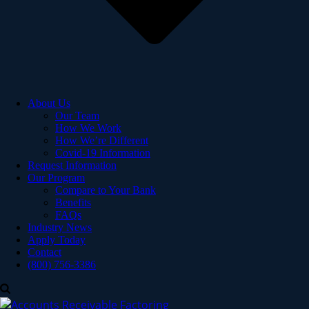
About Us
Our Team
How We Work
How We’re Different
Covid-19 Information
Request Information
Our Program
Compare to Your Bank
Benefits
FAQs
Industry News
Apply Today
Contact
(800) 756-3386