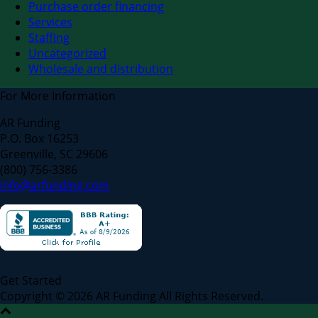
Purchase order financing
Services
Staffing
Uncategorized
Wholesale and distribution
For More Information
AR Funding
P.O. Box 16253
Greenville, SC 29606
(800) 756-3386
info@arfunding.com
Get Started
Copyright © 2026 AR Funding All Rights Reserved.