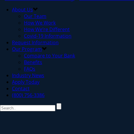
About Us
Our Team
How We Work
How We’re Different
Covid-19 Information
Request Information
Our Program
Compare to Your Bank
Benefits
FAQs
Industry News
Apply Today
Contact
(800) 756-3386