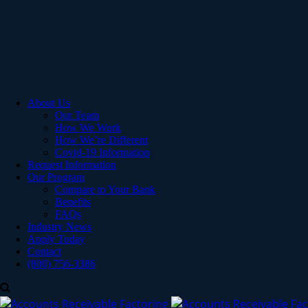
About Us
Our Team
How We Work
How We’re Different
Covid-19 Information
Request Information
Our Program
Compare to Your Bank
Benefits
FAQs
Industry News
Apply Today
Contact
(800) 756-3386