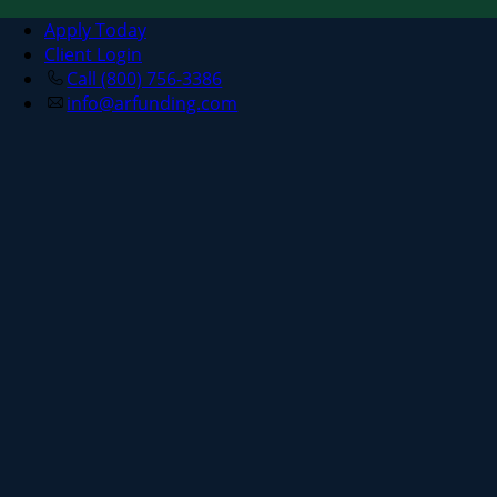
Apply Today
Client Login
Call (800) 756-3386
info@arfunding.com