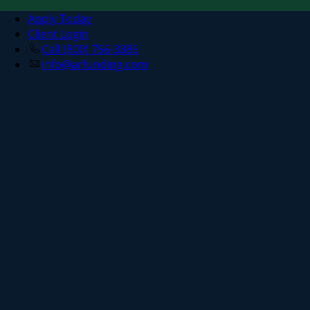
Apply Today
Client Login
Call (800) 756-3386
info@arfunding.com