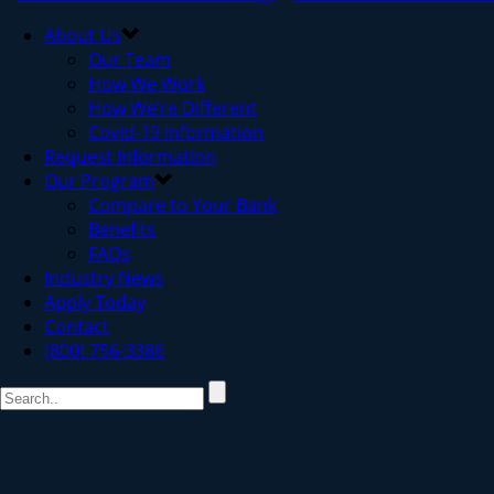
About Us
Our Team
How We Work
How We’re Different
Covid-19 Information
Request Information
Our Program
Compare to Your Bank
Benefits
FAQs
Industry News
Apply Today
Contact
(800) 756-3386