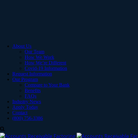
About Us
Our Team
How We Work
How We’re Different
Covid-19 Information
Request Information
Our Program
Compare to Your Bank
Benefits
FAQs
Industry News
Apply Today
Contact
(800) 756-3386